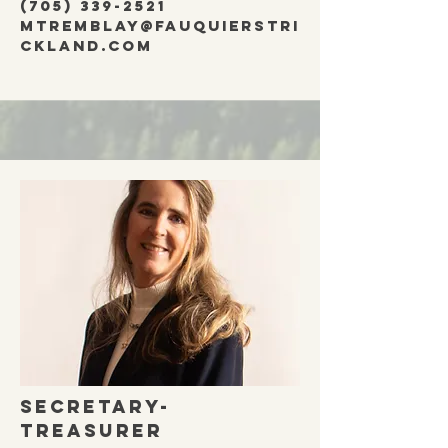
(705) 339-2521
mtremblay@fauquierstri
ckland.com
secretary-
treasurer