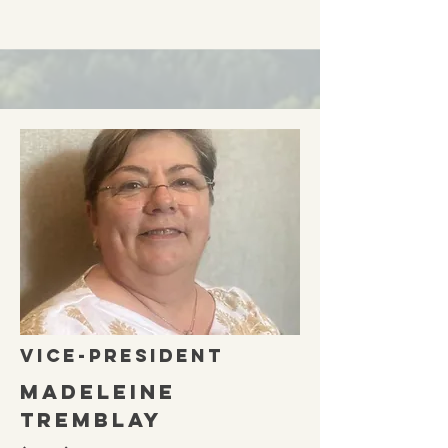
vice-president
Madeleine
Tremblay