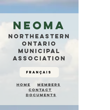
NEOMa
NorthEastern
Ontario
Municipal
Association
Français
Home
Members
Contact
Documents