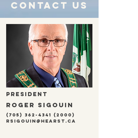
Contact us
President
ROGER SIGOUIN
(705) 362-4341 (2000)
rsigouin@hearst.ca