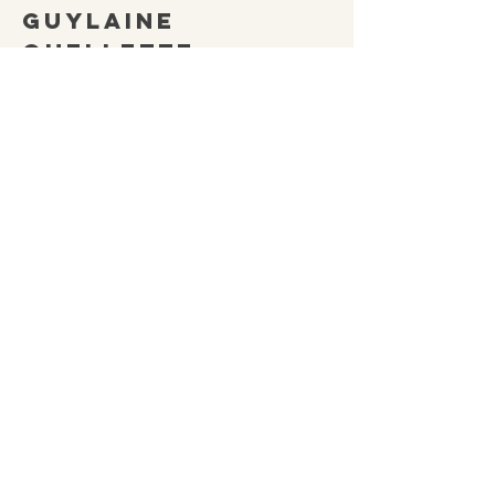
Guylaine
Ouellette
(705) 332-2840
NEOMASecretary@gmail.
com